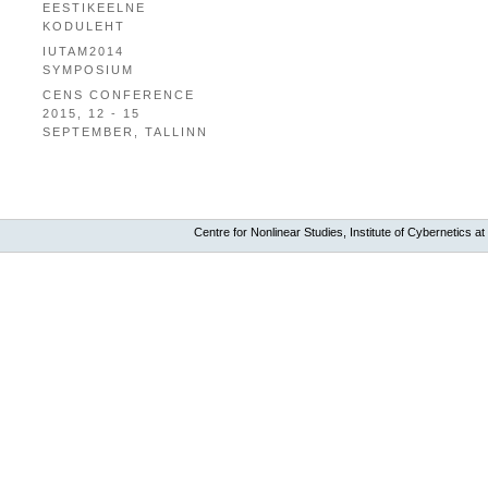
EESTIKEELNE
KODULEHT
IUTAM2014
SYMPOSIUM
CENS CONFERENCE
2015, 12 - 15
SEPTEMBER, TALLINN
Centre for Nonlinear Studies, Institute of Cybernetics at