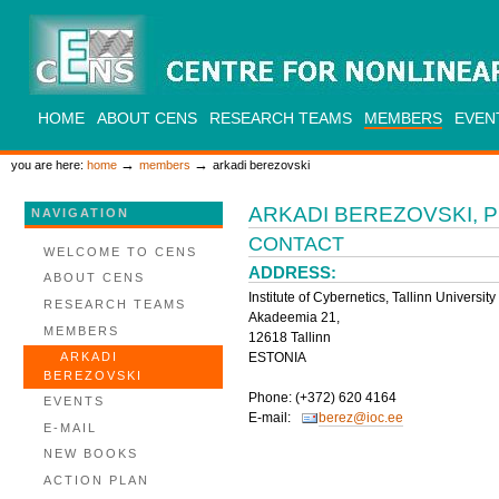
Skip
to
content.
|
Skip
to
CENS
navigation
SECTIONS
HOME
ABOUT CENS
RESEARCH TEAMS
MEMBERS
EVEN
PERSONAL
TOOLS
→
→
you are here:
home
members
arkadi berezovski
ARKADI BEREZOVSKI, 
NAVIGATION
CONTACT
WELCOME TO CENS
ADDRESS:
ABOUT CENS
Institute of Cybernetics, Tallinn Universit
RESEARCH TEAMS
Akadeemia 21,
MEMBERS
12618 Tallinn
ESTONIA
ARKADI
BEREZOVSKI
Phone: (+372) 620 4164
EVENTS
E-mail:
berez@ioc.ee
E-MAIL
NEW BOOKS
ACTION PLAN