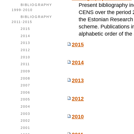
Present bibliography incl
BIBLIOGRAPHY
1999-2010
CENS over the period 2
BIBLIOGRAPHY
the Estonian Research P
2011-2015
scheme. Publications i
2015
alphabetic order of the
2014
2013
2015
2012
2010
2014
2011
2009
2008
2013
2007
2006
2012
2005
2004
2003
2010
2002
2001