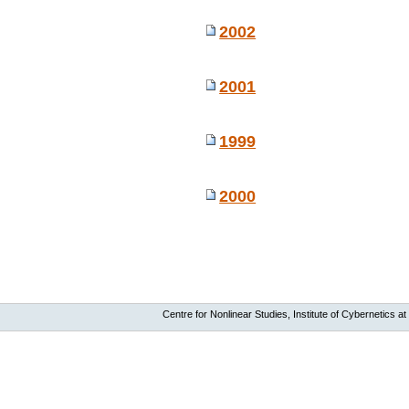
2002
2001
1999
2000
Centre for Nonlinear Studies, Institute of Cybernetics at