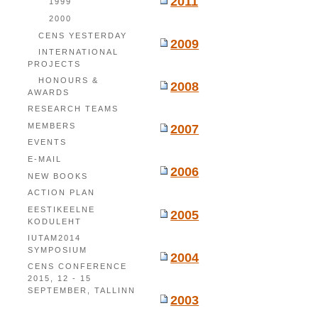
2011
1999
2000
CENS YESTERDAY
2009
INTERNATIONAL
PROJECTS
HONOURS &
2008
AWARDS
RESEARCH TEAMS
MEMBERS
2007
EVENTS
E-MAIL
2006
NEW BOOKS
ACTION PLAN
EESTIKEELNE
2005
KODULEHT
IUTAM2014
SYMPOSIUM
2004
CENS CONFERENCE
2015, 12 - 15
SEPTEMBER, TALLINN
2003