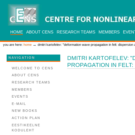
Skip
to
content.
|
Skip
to
CENS
navigation
SECTIONS
HOME
ABOUT CENS
RESEARCH TEAMS
MEMBERS
EVEN
PERSONAL
TOOLS
→
you are here:
home
dmitri kartofelev: "deformation wave propagation in felt: dispersion 
DMITRI KARTOFELEV: 
NAVIGATION
PROPAGATION IN FELT:
WELCOME TO CENS
ABOUT CENS
RESEARCH TEAMS
MEMBERS
EVENTS
E-MAIL
NEW BOOKS
ACTION PLAN
EESTIKEELNE
KODULEHT