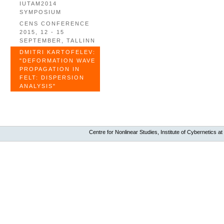
IUTAM2014
SYMPOSIUM
CENS CONFERENCE
2015, 12 - 15
SEPTEMBER, TALLINN
DMITRI KARTOFELEV:
"DEFORMATION WAVE
PROPAGATION IN
FELT: DISPERSION
ANALYSIS"
Centre for Nonlinear Studies, Institute of Cybernetics at