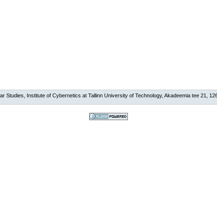
ar Studies, Institute of Cybernetics at Tallinn University of Technology, Akadeemia tee 21, 126
Powered by
Plone, the Open
Source Content
Management
System