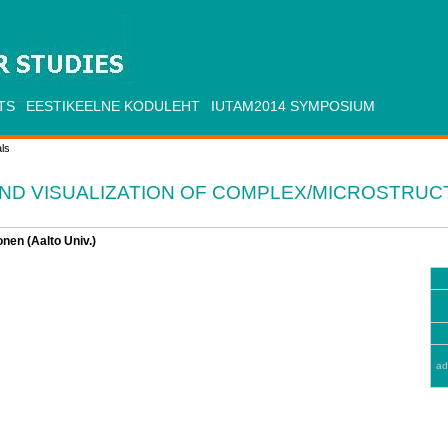
TS
EESTIKEELNE KODULEHT
IUTAM2014 SYMPOSIUM
ls
ND VISUALIZATION OF COMPLEX/MICROSTRU
nen (Aalto Univ.)
ad