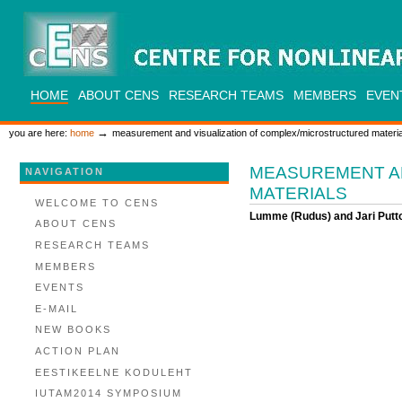
Skip
to
content.
|
Skip
to
CENS
navigation
SECTIONS
HOME
ABOUT CENS
RESEARCH TEAMS
MEMBERS
EVEN
PERSONAL
TOOLS
→
you are here:
home
measurement and visualization of complex/microstructured materia
MEASUREMENT A
NAVIGATION
MATERIALS
WELCOME TO CENS
Lumme (Rudus) and Jari Putto
ABOUT CENS
RESEARCH TEAMS
MEMBERS
EVENTS
E-MAIL
NEW BOOKS
ACTION PLAN
EESTIKEELNE KODULEHT
IUTAM2014 SYMPOSIUM