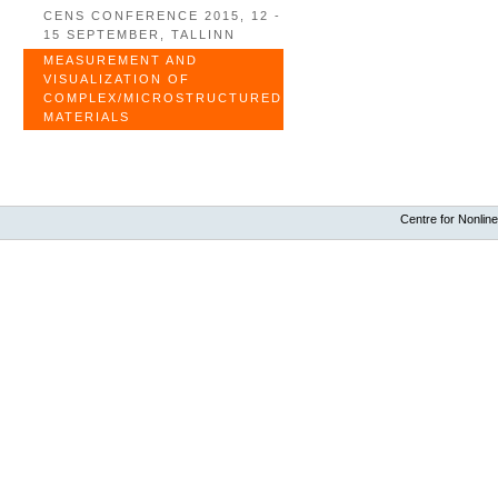
CENS CONFERENCE 2015, 12 -
15 SEPTEMBER, TALLINN
MEASUREMENT AND
VISUALIZATION OF
COMPLEX/MICROSTRUCTURED
MATERIALS
Centre for Nonline