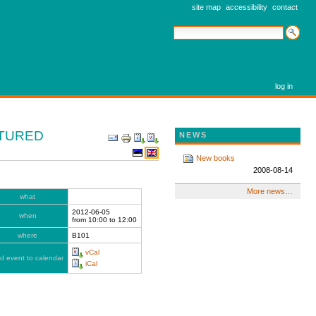
site map
accessibility
contact
search site
advanced search…
log in
CTURED
DOCUMENT
NEWS
ACTIONS
New books
2008-08-14
More news…
what
2012-06-05
when
from
10:00
to
12:00
where
B101
vCal
d event to calendar
iCal